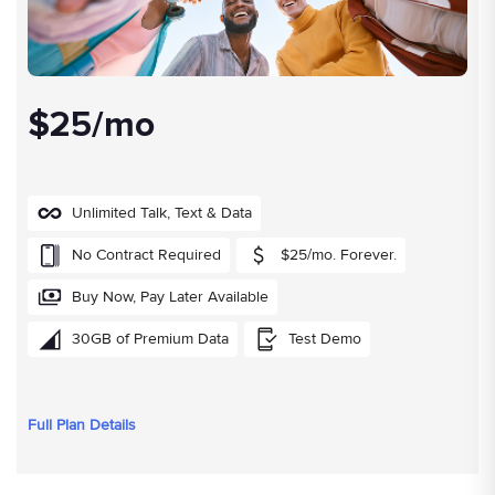
$25/mo
Unlimited Talk, Text & Data
No Contract Required
$25/mo. Forever.
Buy Now, Pay Later Available
30GB of Premium Data
Test Demo
Full Plan Details