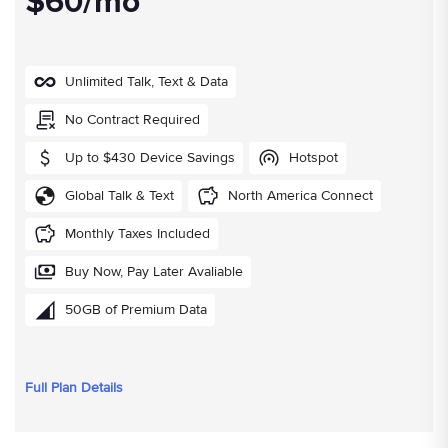
$60/mo
Unlimited Talk, Text & Data
No Contract Required
Up to $430 Device Savings
Hotspot
Global Talk & Text
North America Connect
Monthly Taxes Included
Buy Now, Pay Later Avaliable
50GB of Premium Data
Full Plan Details