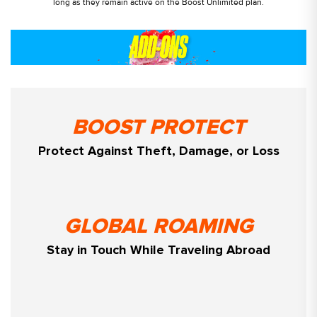
long as they remain active on the Boost Unlimited plan.
BOOST PROTECT
Protect Against Theft, Damage, or Loss
GLOBAL ROAMING
Stay in Touch While Traveling Abroad