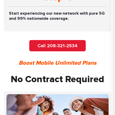
Start experiencing our new network with pure 5G
and 99% nationwide coverage.
Call 208-321-2534
Boost Mobile Unlimited Plans
No Contract Required