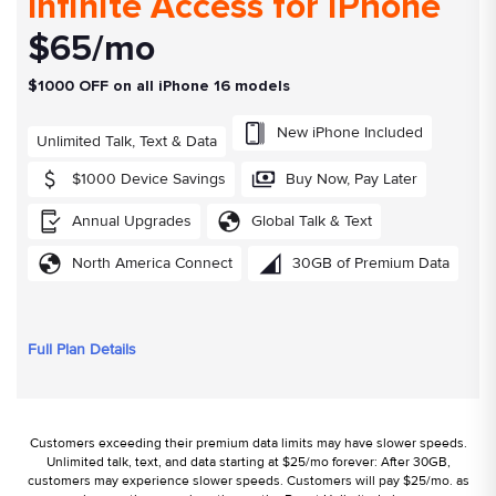
Infinite Access for iPhone
$65/mo
$1000 OFF on all iPhone 16 models
New iPhone Included
Unlimited Talk, Text & Data
$1000 Device Savings
Buy Now, Pay Later
Annual Upgrades
Global Talk & Text
North America Connect
30GB of Premium Data
Full Plan Details
Customers exceeding their premium data limits may have slower speeds.
Unlimited talk, text, and data starting at $25/mo forever: After 30GB,
customers may experience slower speeds. Customers will pay $25/mo. as