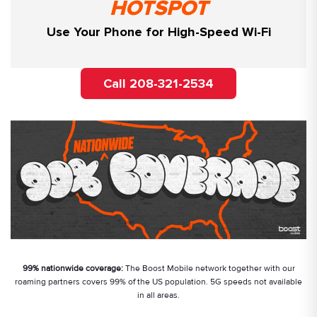
HOTSPOT
Use Your Phone for High-Speed Wi-Fi
Call 208-321-2534
99% nationwide coverage:
The Boost Mobile network together with our
roaming partners covers 99% of the US population. 5G speeds not available
in all areas.