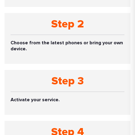
Step 2
Choose from the latest phones or bring your own
device.
Step 3
Activate your service.
Step 4