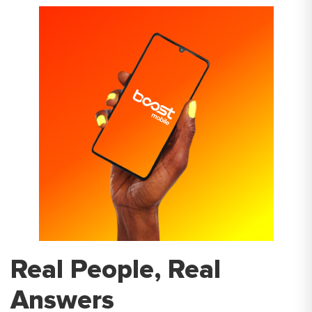
Real People, Real
Answers