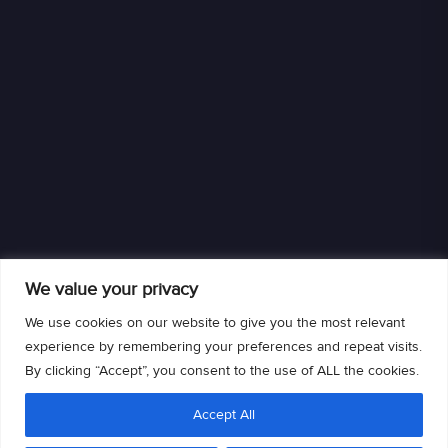
We value your privacy
We use cookies on our website to give you the most relevant
experience by remembering your preferences and repeat visits.
By clicking “Accept”, you consent to the use of ALL the cookies.
We are an authorized retailer of DISH L.L.C. DISH, DISH and DISH logos are
Accept All
trademarks, registered trademarks and/or service marks of DISH L.L.C. and/or
its affiliate(s). The DISH trademarks, registered trademarks and/or service