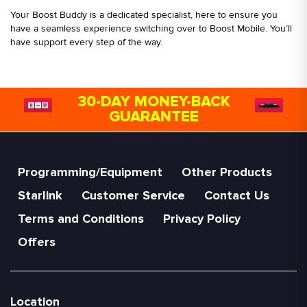
Your Boost Buddy is a dedicated specialist, here to ensure you
have a seamless experience switching over to Boost Mobile. You’ll
have support every step of the way.
30-DAY MONEY-BACK
GUARANTEE
Programming/Equipment
Other Products
Starlink
Customer Service
Contact Us
Terms and Conditions
Privacy Policy
Offers
Location