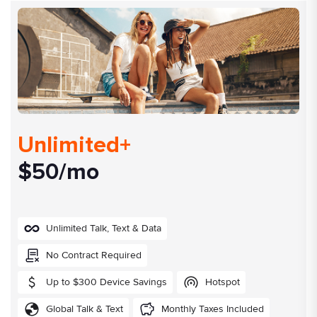
Unlimited+
$50/mo
Unlimited Talk, Text & Data
No Contract Required
Up to $300 Device Savings
Hotspot
Global Talk & Text
Monthly Taxes Included