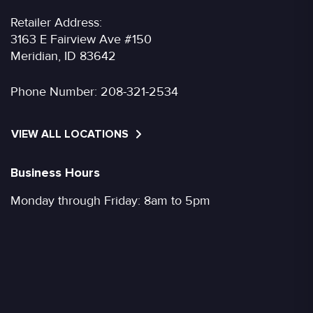
Retailer Address:
3163 E Fairview Ave #150
Meridian, ID 83642
Phone Number:
208-321-2534
VIEW ALL LOCATIONS
Business Hours
Monday through Friday: 8am to 5pm