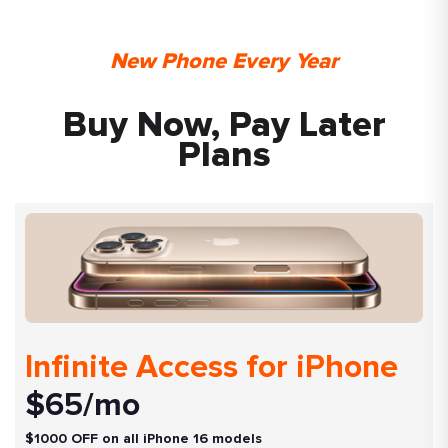
New Phone Every Year
Buy Now, Pay Later
Plans
Infinite Access for iPhone
$65/mo
$1000 OFF on all iPhone 16 models