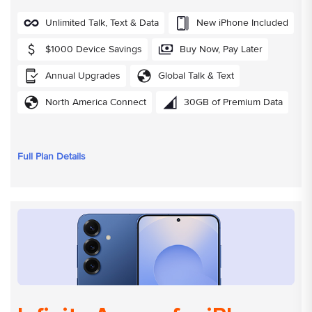
Unlimited Talk, Text & Data
New iPhone Included
$1000 Device Savings
Buy Now, Pay Later
Annual Upgrades
Global Talk & Text
North America Connect
30GB of Premium Data
Full Plan Details