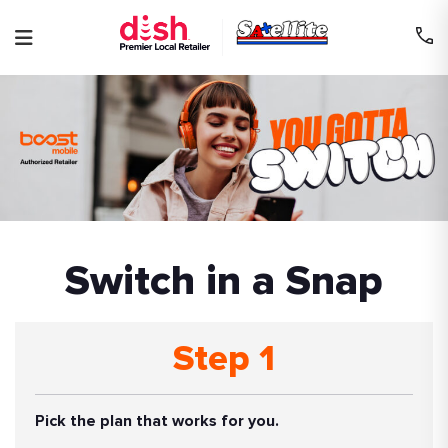
Skip
to
content
Switch in a Snap
Step 1
Pick the plan that works for you.