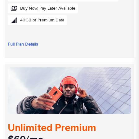
Buy Now, Pay Later Avaliable
40GB of Premium Data
Full Plan Details
Unlimited Premium