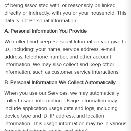
of being associated with, or reasonably be linked,
directly or indirectly, with you or your household. This
data is not Personal Information.
A. Personal Information You Provide
We collect and keep Personal Information you give to
us, including: your name, service address, e-mail
address, telephone number, and other account
information. We may also collect and keep other
information, such as customer service interactions.
B. Personal Information We Collect Automatically
When you use our Services, we may automatically
collect usage information. Usage information may
include application usage data and logs, including
device type and ID, IP address, and location
information. This usage information may be in various
formats (electronic, audio, and other).