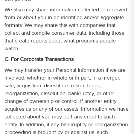
We also may share information collected or received
from or about you in de-identified and/or aggregate
formats. We may share this with companies that
collect and compile consumer data, including those
that create reports about what programs people
watch.
C. For Corporate Transactions
We may transfer your Personal Information if we are
involved, whether in whole or in part, in a merger,
sale, acquisition, divestiture, restructuring,
reorganization, dissolution, bankruptcy, or other
change of ownership or control. If another entity
acquires us or any of our assets, information we have
collected about you may be transferred to such
entity. In addition, if any bankruptcy or reorganization
proceeding is brought by or against us, such