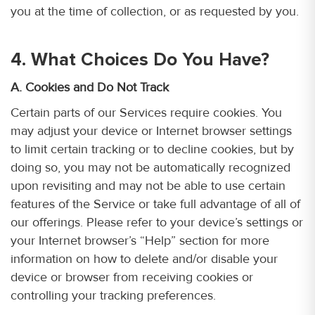
you at the time of collection, or as requested by you.
4. What Choices Do You Have?
A. Cookies and Do Not Track
Certain parts of our Services require cookies. You
may adjust your device or Internet browser settings
to limit certain tracking or to decline cookies, but by
doing so, you may not be automatically recognized
upon revisiting and may not be able to use certain
features of the Service or take full advantage of all of
our offerings. Please refer to your device’s settings or
your Internet browser’s “Help” section for more
information on how to delete and/or disable your
device or browser from receiving cookies or
controlling your tracking preferences.