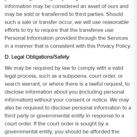
information may be considered an asset of ours and
may be sold or transferred to third parties. Should
such a sale or transfer occur, we will use reasonable
efforts to try to require that the transferee use
Personal Information provided through the Services
in a manner that is consistent with this Privacy Policy.
D. Legal Obligations/Safety
We may be required by law to comply with a valid
legal process, such as a subpoena, court order, or
search warrant, or where there is a lawful request, to
disclose information about you (including personal
information) without your consent or notice. We may
also be required to disclose personal information to a
third party or governmental entity in response to a
court order. If the court order is sought by a
governmental entity, you should be afforded the