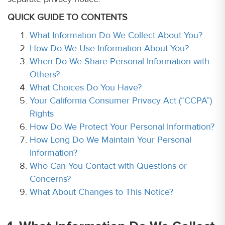
QUICK GUIDE TO CONTENTS
What Information Do We Collect About You?
How Do We Use Information About You?
When Do We Share Personal Information with
Others?
What Choices Do You Have?
Your California Consumer Privacy Act (“CCPA”)
Rights
How Do We Protect Your Personal Information?
How Long Do We Maintain Your Personal
Information?
Who Can You Contact with Questions or
Concerns?
What About Changes to This Notice?