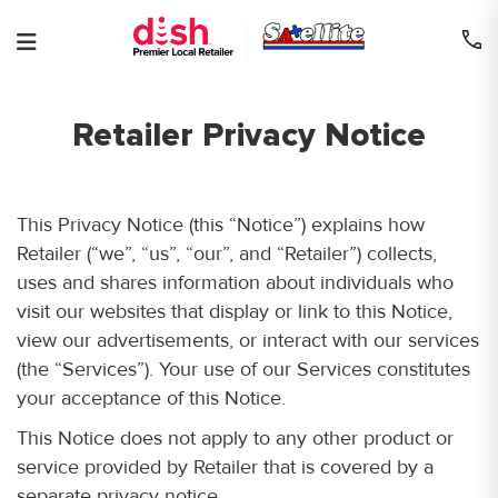
Skip
to
content
Retailer Privacy Notice
This Privacy Notice (this “Notice”) explains how
Retailer (“we”, “us”, “our”, and “Retailer”) collects,
uses and shares information about individuals who
visit our websites that display or link to this Notice,
view our advertisements, or interact with our services
(the “Services”). Your use of our Services constitutes
your acceptance of this Notice.
This Notice does not apply to any other product or
service provided by Retailer that is covered by a
separate privacy notice.