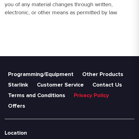
you of any material changes through written,
electronic, or other means as permitted by law.
Programming/Equipment
Other Products
Starlink
Customer Service
Contact Us
Terms and Conditions
Privacy Policy
Offers
Location