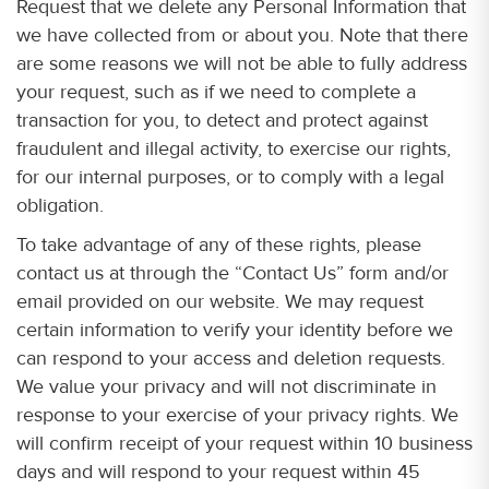
Request that we delete any Personal Information that
we have collected from or about you. Note that there
are some reasons we will not be able to fully address
your request, such as if we need to complete a
transaction for you, to detect and protect against
fraudulent and illegal activity, to exercise our rights,
for our internal purposes, or to comply with a legal
obligation.
To take advantage of any of these rights, please
contact us at through the “Contact Us” form and/or
email provided on our website. We may request
certain information to verify your identity before we
can respond to your access and deletion requests.
We value your privacy and will not discriminate in
response to your exercise of your privacy rights. We
will confirm receipt of your request within 10 business
days and will respond to your request within 45