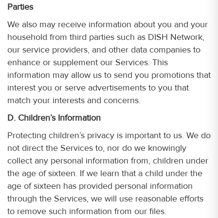
Parties
We also may receive information about you and your
household from third parties such as DISH Network,
our service providers, and other data companies to
enhance or supplement our Services. This
information may allow us to send you promotions that
interest you or serve advertisements to you that
match your interests and concerns.
D. Children’s Information
Protecting children’s privacy is important to us. We do
not direct the Services to, nor do we knowingly
collect any personal information from, children under
the age of sixteen. If we learn that a child under the
age of sixteen has provided personal information
through the Services, we will use reasonable efforts
to remove such information from our files.