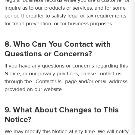
inquire as to our products or services, and for some
period thereafter to satisfy legal or tax requirements,
for fraud prevention, or for business purposes.
8. Who Can You Contact with
Questions or Concerns?
If you have any questions or concerns regarding this
Notice, or our privacy practices, please contact us
through the “Contact Us” page and/or email address
provided on our website.
9. What About Changes to This
Notice?
We may modify this Notice at any time. We will notify