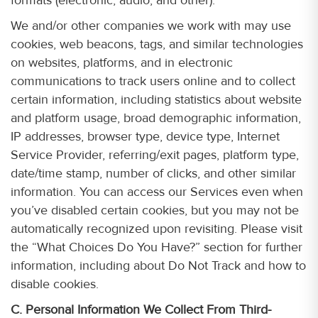
We and/or other companies we work with may use
cookies, web beacons, tags, and similar technologies
on websites, platforms, and in electronic
communications to track users online and to collect
certain information, including statistics about website
and platform usage, broad demographic information,
IP addresses, browser type, device type, Internet
Service Provider, referring/exit pages, platform type,
date/time stamp, number of clicks, and other similar
information. You can access our Services even when
you’ve disabled certain cookies, but you may not be
automatically recognized upon revisiting. Please visit
the “What Choices Do You Have?” section for further
information, including about Do Not Track and how to
disable cookies.
C. Personal Information We Collect From Third-