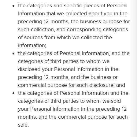
the categories and specific pieces of Personal
Information that we collected about you in the
preceding 12 months, the business purpose for
such collection, and corresponding categories
of sources from which we collected the
information;
the categories of Personal Information, and the
categories of third parties to whom we
disclosed your Personal Information in the
preceding 12 months, and the business or
commercial purpose for such disclosure; and
the categories of Personal Information and the
categories of third parties to whom we sold
your Personal Information in the preceding 12
months, and the commercial purpose for such
sale.