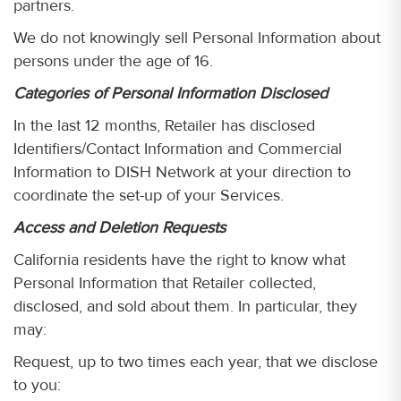
partners.
We do not knowingly sell Personal Information about
persons under the age of 16.
Categories of Personal Information Disclosed
In the last 12 months, Retailer has disclosed
Identifiers/Contact Information and Commercial
Information to DISH Network at your direction to
coordinate the set-up of your Services.
Access and Deletion Requests
California residents have the right to know what
Personal Information that Retailer collected,
disclosed, and sold about them. In particular, they
may:
Request, up to two times each year, that we disclose
to you: