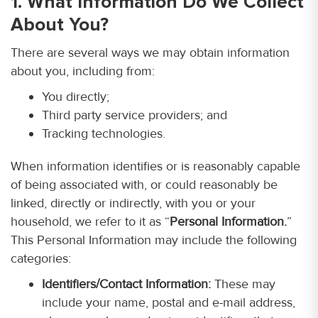
1. What Information Do We Collect
About You?
There are several ways we may obtain information
about you, including from:
You directly;
Third party service providers; and
Tracking technologies.
When information identifies or is reasonably capable
of being associated with, or could reasonably be
linked, directly or indirectly, with you or your
household, we refer to it as “
Personal Information.
”
This Personal Information may include the following
categories:
Identifiers/Contact Information:
These may
include your name, postal and e-mail address,