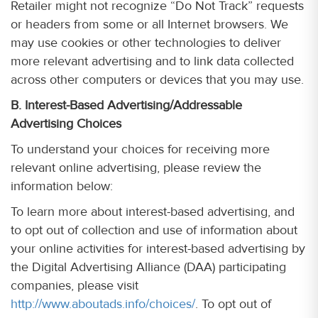
Retailer might not recognize “Do Not Track” requests
or headers from some or all Internet browsers. We
may use cookies or other technologies to deliver
more relevant advertising and to link data collected
across other computers or devices that you may use.
B. Interest-Based Advertising/Addressable
Advertising Choices
To understand your choices for receiving more
relevant online advertising, please review the
information below:
To learn more about interest-based advertising, and
to opt out of collection and use of information about
your online activities for interest-based advertising by
the Digital Advertising Alliance (DAA) participating
companies, please visit
http://www.aboutads.info/choices/
. To opt out of