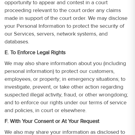
opportunity to appear and contest in a court
proceeding relevant to the court order any claims
made in support of the court order. We may disclose
your Personal Information to protect the security of
our Services, servers, network systems, and
databases.
E. To Enforce Legal Rights
We may also share information about you (including
personal information) to protect our customers,
employees, or property; in emergency situations; to
investigate, prevent, or take other action regarding
suspected illegal activity, fraud, or other wrongdoing;
and to enforce our rights under our terms of service
and policies, in court or elsewhere.
F. With Your Consent or At Your Request
We also may share your information as disclosed to