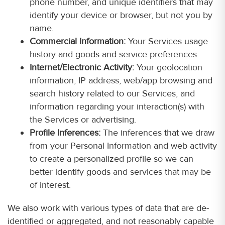
phone number, and unique identifiers that may
identify your device or browser, but not you by
name.
Commercial Information:
Your Services usage
history and goods and service preferences.
Internet/Electronic Activity:
Your geolocation
information, IP address, web/app browsing and
search history related to our Services, and
information regarding your interaction(s) with
the Services or advertising.
Profile Inferences:
The inferences that we draw
from your Personal Information and web activity
to create a personalized profile so we can
better identify goods and services that may be
of interest.
We also work with various types of data that are de-
identified or aggregated, and not reasonably capable