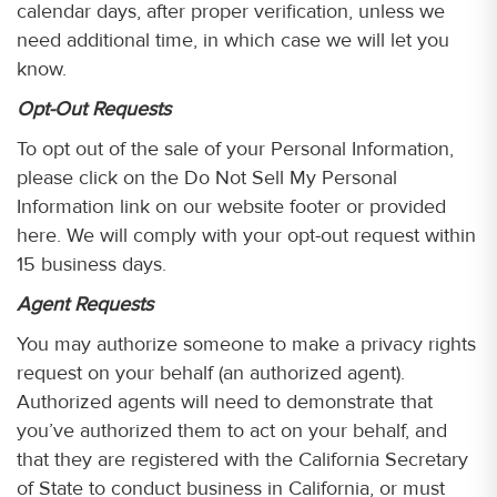
calendar days, after proper verification, unless we
need additional time, in which case we will let you
know.
Opt-Out Requests
To opt out of the sale of your Personal Information,
please click on the Do Not Sell My Personal
Information link on our website footer or provided
here. We will comply with your opt-out request within
15 business days.
Agent Requests
You may authorize someone to make a privacy rights
request on your behalf (an authorized agent).
Authorized agents will need to demonstrate that
you’ve authorized them to act on your behalf, and
that they are registered with the California Secretary
of State to conduct business in California, or must