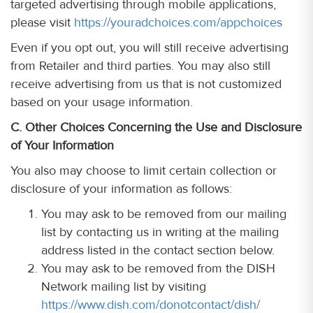
targeted advertising through mobile applications,
please visit
https://youradchoices.com/appchoices
Even if you opt out, you will still receive advertising
from Retailer and third parties. You may also still
receive advertising from us that is not customized
based on your usage information.
C. Other Choices Concerning the Use and Disclosure
of Your Information
You also may choose to limit certain collection or
disclosure of your information as follows:
You may ask to be removed from our mailing
list by contacting us in writing at the mailing
address listed in the contact section below.
You may ask to be removed from the DISH
Network mailing list by visiting
https://www.dish.com/donotcontact/dish/