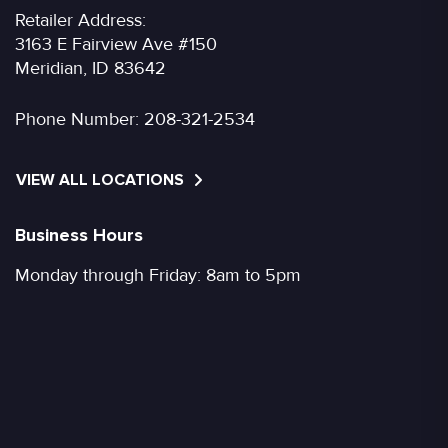
Retailer Address:
3163 E Fairview Ave #150
Meridian, ID 83642
Phone Number:
208-321-2534
VIEW ALL LOCATIONS
Business Hours
Monday through Friday: 8am to 5pm