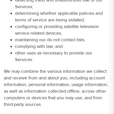
Services;
determining whether applicable policies and
terms of service are being violated;
configuring or providing satellite television
service-related devices;
maintaining our do not contact lists;
complying with law; and
other uses as necessary to provide our
Services.
We may combine the various information we collect
and receive from and about you, including account
information, personal information, usage information,
as well as information collected offline, across other
computers or devices that you may use, and from
third-party sources.