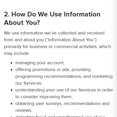
2. How Do We Use Information
About You?
We use information we’ve collected and received
from and about you (“Information About You”)
primarily for business or commercial activities, which
may include:
managing your account;
offering promotions or ads, providing
programming recommendations, and marketing
our Services;
understanding your use of our Services in order
to consider improving them;
obtaining user surveys, recommendations and
reviews;
detecting fraud and unauthorized use of our