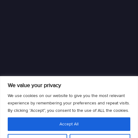
We value your privacy
We use cookies on our website to give you the most relevant
experience by remembering your preferences and repeat visits.
By clicking “Accept”, you consent to the use of ALL the cookies.
We are an authorized retailer of DISH L.L.C. DISH, DISH and DISH logos are
Accept All
trademarks, registered trademarks and/or service marks of DISH L.L.C. and/or
its affiliate(s). The DISH trademarks, registered trademarks and/or service
marks are used under license of DISH L.L.C. and/or its affiliate(s).