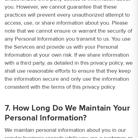
you. However, we cannot guarantee that these
practices will prevent every unauthorized attempt to
access, use, or share information about you. Please
note that we cannot ensure or warrant the security of
any Personal Information you transmit to us. You use
the Services and provide us with your Personal
Information at your own risk. If we share information
with a third party, as detailed in this privacy policy, we
shall use reasonable efforts to ensure that they keep
the information secure and only use the information
consistent with the terms of this privacy policy.
7. How Long Do We Maintain Your
Personal Information?
We maintain personal information about you in our
regular business records while you are a customer or