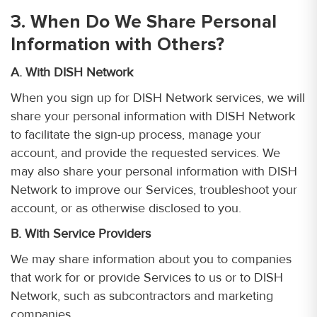
3. When Do We Share Personal
Information with Others?
A. With DISH Network
When you sign up for DISH Network services, we will
share your personal information with DISH Network
to facilitate the sign-up process, manage your
account, and provide the requested services. We
may also share your personal information with DISH
Network to improve our Services, troubleshoot your
account, or as otherwise disclosed to you.
B. With Service Providers
We may share information about you to companies
that work for or provide Services to us or to DISH
Network, such as subcontractors and marketing
companies.