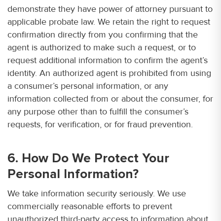
demonstrate they have power of attorney pursuant to
applicable probate law. We retain the right to request
confirmation directly from you confirming that the
agent is authorized to make such a request, or to
request additional information to confirm the agent’s
identity. An authorized agent is prohibited from using
a consumer’s personal information, or any
information collected from or about the consumer, for
any purpose other than to fulfill the consumer’s
requests, for verification, or for fraud prevention.
6. How Do We Protect Your
Personal Information?
We take information security seriously. We use
commercially reasonable efforts to prevent
unauthorized third-party access to information about