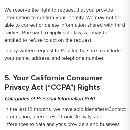
We reserve the right to request that you provide
information to confirm your identity. We may not be
able to correct or delete information shared with third
parties. Pursuant to applicable law, we may be
entitled to refuse to act on the request.
In any written request to Retailer, be sure to include
your name, address, and telephone number.
5. Your California Consumer
Privacy Act (“CCPA”) Rights
Categories of Personal Information Sold
In the last 12 months, we have sold Identifiers/Contact
Information, Internet/Electronic Activity, and
Inferences to data analytics providers and business